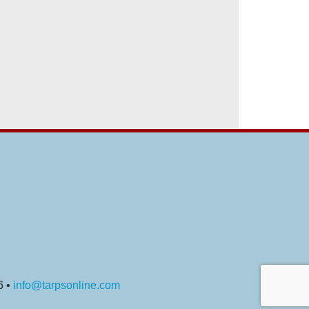
6 •
info@tarpsonline.com