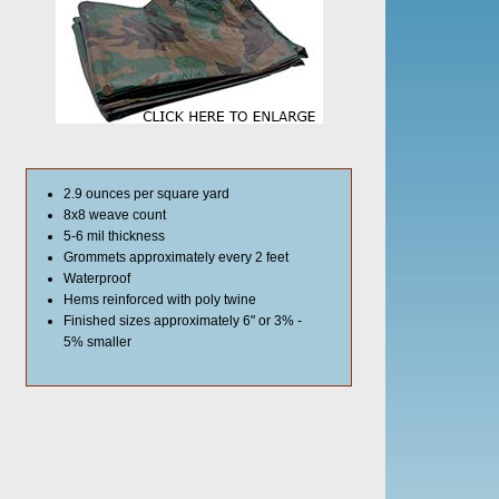
2.9 ounces per square yard
8x8 weave count
5-6 mil thickness
Grommets approximately every 2 feet
Waterproof
Hems reinforced with poly twine
Finished sizes approximately 6" or 3% -
5% smaller