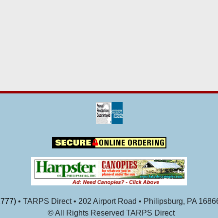
777)
• TARPS Direct • 202 Airport Road • Philipsburg, PA 1686
© All Rights Reserved TARPS Direct