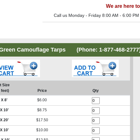
We are here to
Call us Monday - Friday 8:00 AM - 6:00 PM
Green Camouflage Tarps (Phone:
1-877-468-2777
t Size
 feet)
Price
Qty
 X 8'
$6.00
 X 10'
$8.75
 X 20'
$17.50
 X 10'
$10.00