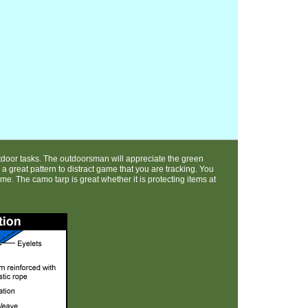
door tasks. The outdoorsman will appreciate the green
e a great pattern to distract game that you are tracking. You
e. The camo tarp is great whether it is protecting items at