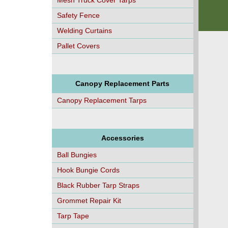
Mesh Truck Cover Tarps
Safety Fence
Welding Curtains
Pallet Covers
Canopy Replacement Parts
Canopy Replacement Tarps
Accessories
Ball Bungies
Hook Bungie Cords
Black Rubber Tarp Straps
Grommet Repair Kit
Tarp Tape