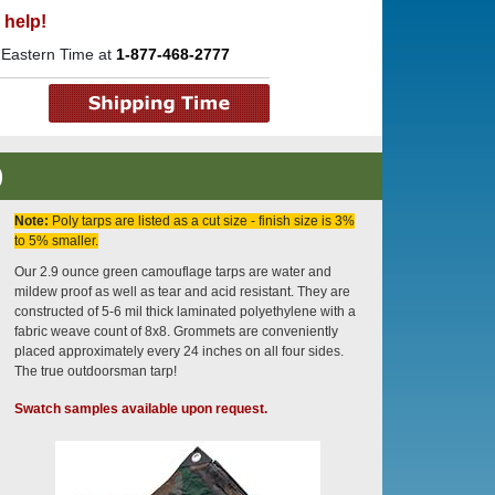
 help!
 Eastern Time at
1-877-468-2777
)
Note:
Poly tarps are listed as a cut size - finish size is 3%
to 5% smaller.
Our 2.9 ounce green camouflage tarps are water and
mildew proof as well as tear and acid resistant. They are
constructed of 5-6 mil thick laminated polyethylene with a
fabric weave count of 8x8. Grommets are conveniently
placed approximately every 24 inches on all four sides.
The true outdoorsman tarp!
Swatch samples available upon request.