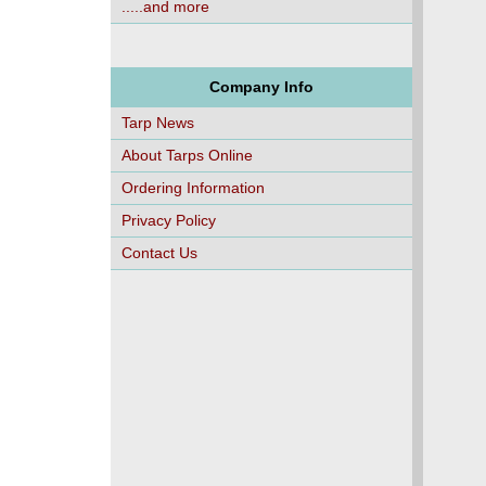
.....and more
Company Info
Tarp News
About Tarps Online
Ordering Information
Privacy Policy
Contact Us