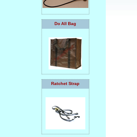
Do All Bag
Ratchet Strap