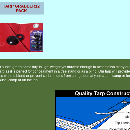
TARP GRABBER12
PACK
9 ounce green camo tarp is light weight yet durable enough to accomplish many out
rp as it is perfect for concealment in a tree stand or as a blind. Our tarp will provid
o want to blend or prevent certain items from being seen at your cabin, camp or hom
ouse, camp or on the job.