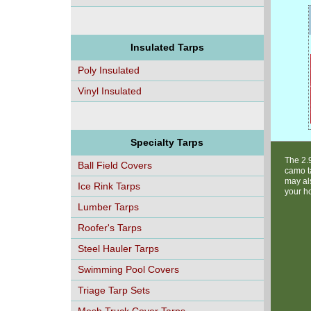
Insulated Tarps
Poly Insulated
Vinyl Insulated
Specialty Tarps
The 2.
Ball Field Covers
camo ta
may als
Ice Rink Tarps
your h
Lumber Tarps
Roofer's Tarps
Steel Hauler Tarps
Swimming Pool Covers
Triage Tarp Sets