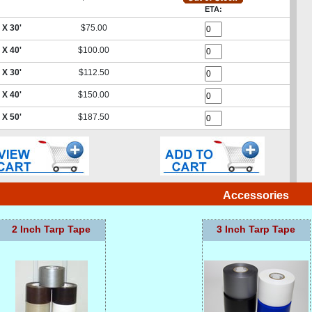
ETA:
 X 30'
$75.00
 X 40'
$100.00
 X 30'
$112.50
 X 40'
$150.00
 X 50'
$187.50
Accessories
2 Inch Tarp Tape
3 Inch Tarp Tape