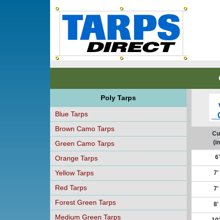
Poly Tarps
Blue Tarps
Brown Camo Tarps
Cu
(in
Green Camo Tarps
6'
Orange Tarps
Yellow Tarps
7'
Red Tarps
7'
Forest Green Tarps
8'
Medium Green Tarps