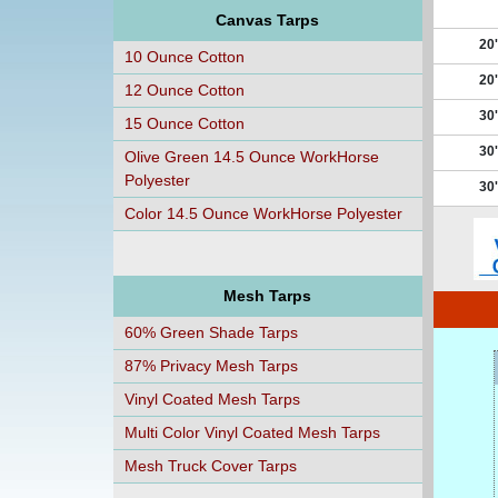
Canvas Tarps
20'
10 Ounce Cotton
20'
12 Ounce Cotton
30'
15 Ounce Cotton
30'
Olive Green 14.5 Ounce WorkHorse
Polyester
30'
Color 14.5 Ounce WorkHorse Polyester
Mesh Tarps
60% Green Shade Tarps
87% Privacy Mesh Tarps
Vinyl Coated Mesh Tarps
Multi Color Vinyl Coated Mesh Tarps
Mesh Truck Cover Tarps