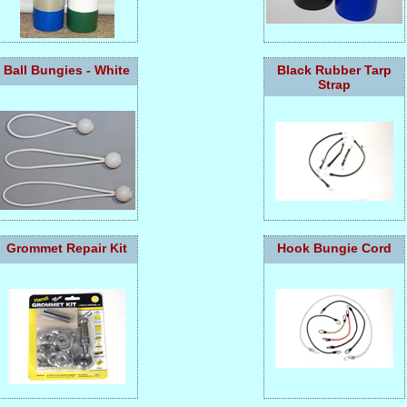
Ball Bungies - White
Black Rubber Tarp
Strap
Grommet Repair Kit
Hook Bungie Cord