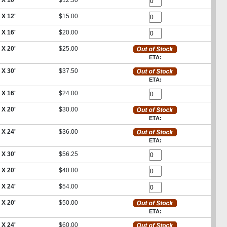
 X 10'
$12.50
 X 12'
$15.00
 X 16'
$20.00
 X 20'
$25.00
ETA:
 X 30'
$37.50
ETA:
 X 16'
$24.00
 X 20'
$30.00
ETA:
 X 24'
$36.00
ETA:
 X 30'
$56.25
 X 20'
$40.00
 X 24'
$54.00
 X 20'
$50.00
ETA:
 X 24'
$60.00