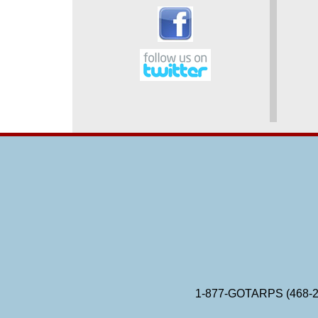
1-877-GOTARPS (468-2