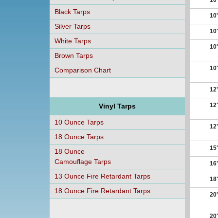
10'
Black Tarps
10'
Silver Tarps
10'
White Tarps
10'
Brown Tarps
10'
Comparison Chart
12'
12'
Vinyl Tarps
10 Ounce Tarps
12'
18 Ounce Tarps
15'
18 Ounce
Camouflage Tarps
16'
13 Ounce Fire Retardant Tarps
18'
18 Ounce Fire Retardant Tarps
20'
20'