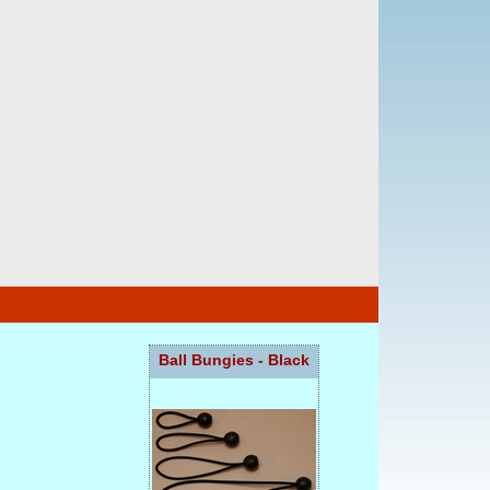
Ball Bungies - Black