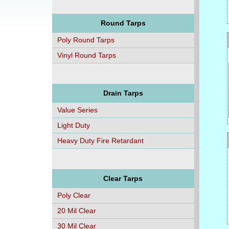
Round Tarps
Poly Round Tarps
Vinyl Round Tarps
Drain Tarps
Value Series
Light Duty
Heavy Duty Fire Retardant
Clear Tarps
Poly Clear
20 Mil Clear
30 Mil Clear