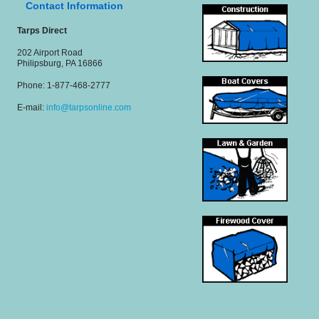
Contact Information
Tarps Direct
202 Airport Road
Philipsburg, PA 16866
Phone: 1-877-468-2777
E-mail:
info@tarpsonline.com