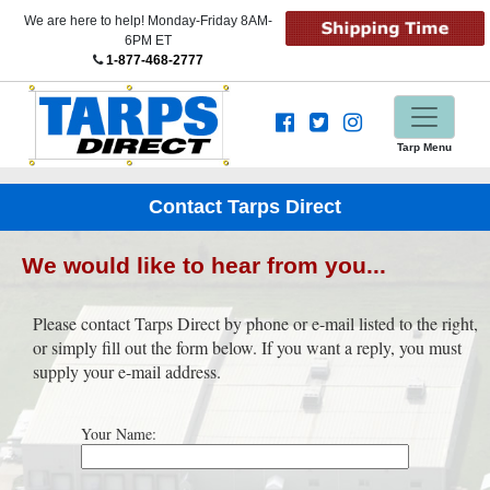
We are here to help! Monday-Friday 8AM-
6PM ET
1-877-468-2777
Tarp Menu
Contact Tarps Direct
We would like to hear from you...
Please contact Tarps Direct by phone or e-mail listed to the right,
or simply fill out the form below. If you want a reply, you must
supply your e-mail address.
Your Name: