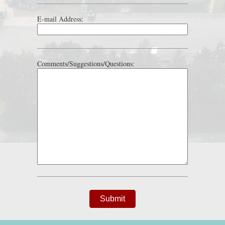
E-mail Address:
Comments/Suggestions/Questions:
Submit