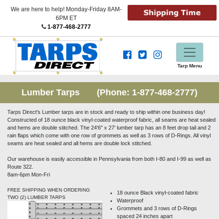
We are here to help! Monday-Friday 8AM-
6PM ET
1-877-468-2777
Tarp Menu
Lumber Tarps (Phone:
1-877-468-2777
)
Tarps Direct's Lumber tarps are in stock and ready to ship within one business day!
Constructed of 18 ounce black vinyl-coated waterproof fabric, all seams are heat sealed
and hems are double stitched. The 24'6" x 27' lumber tarp has an 8 feet drop tail and 2
rain flaps which come with one row of grommets as well as 3 rows of D-Rings. All vinyl
seams are heat sealed and all hems are double lock stitched.
Our warehouse is easily accessible in Pennsylvania from both I-80 and I-99 as well as
Route 322.
8am-6pm Mon-Fri
FREE SHIPPING WHEN ORDERING
18 ounce Black vinyl-coated fabric
TWO (2) LUMBER TARPS
Waterproof
Grommets and 3 rows of D-Rings
spaced 24 inches apart