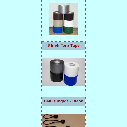
3 Inch Tarp Tape
Ball Bungies - Black