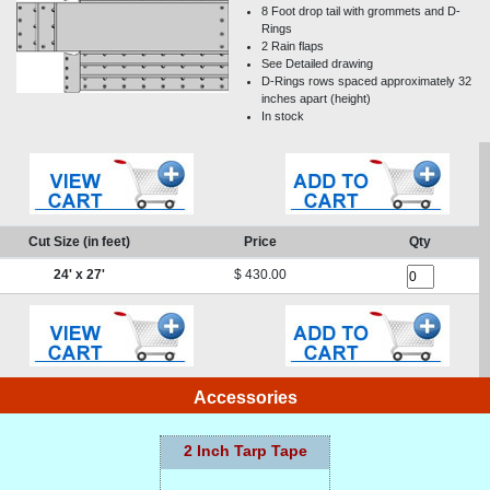
8 Foot drop tail with grommets and D-
Rings
2 Rain flaps
See Detailed drawing
D-Rings rows spaced approximately 32
inches apart (height)
In stock
Cut Size (in feet)
Price
Qty
24
' x
27
'
$
430.00
Accessories
2 Inch Tarp Tape