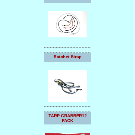
Ratchet Strap
TARP GRABBER12
PACK