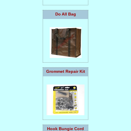
Do All Bag
Grommet Repair Kit
Hook Bungie Cord