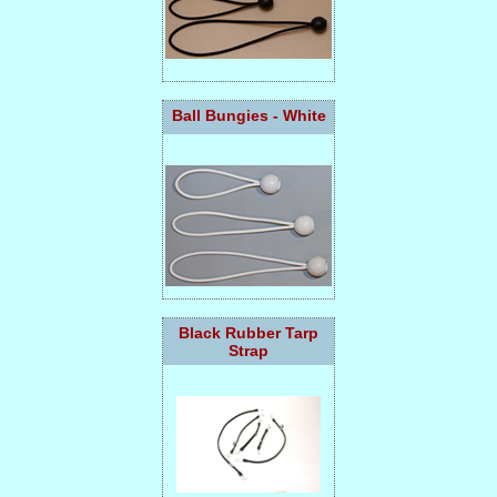
Ball Bungies - White
Black Rubber Tarp
Strap