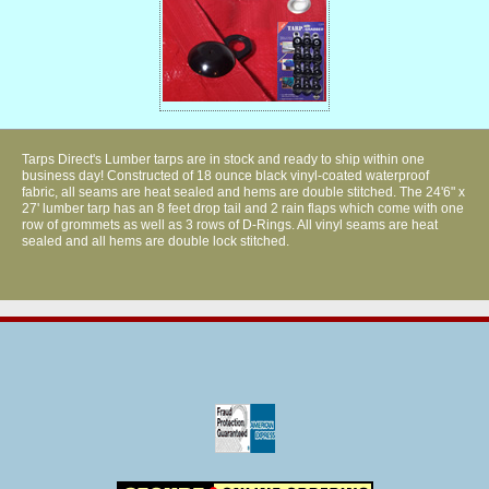
Tarps Direct's Lumber tarps are in stock and ready to ship within one
business day! Constructed of 18 ounce black vinyl-coated waterproof
fabric, all seams are heat sealed and hems are double stitched. The 24'6" x
27' lumber tarp has an 8 feet drop tail and 2 rain flaps which come with one
row of grommets as well as 3 rows of D-Rings. All vinyl seams are heat
sealed and all hems are double lock stitched.