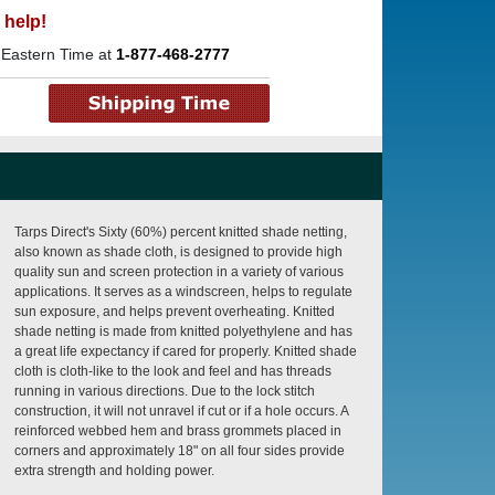
 help!
 Eastern Time at
1-877-468-2777
Tarps Direct's Sixty (60%) percent knitted shade netting,
also known as shade cloth, is designed to provide high
quality sun and screen protection in a variety of various
applications. It serves as a windscreen, helps to regulate
sun exposure, and helps prevent overheating. Knitted
shade netting is made from knitted polyethylene and has
a great life expectancy if cared for properly. Knitted shade
cloth is cloth-like to the look and feel and has threads
running in various directions. Due to the lock stitch
construction, it will not unravel if cut or if a hole occurs. A
reinforced webbed hem and brass grommets placed in
corners and approximately 18" on all four sides provide
extra strength and holding power.