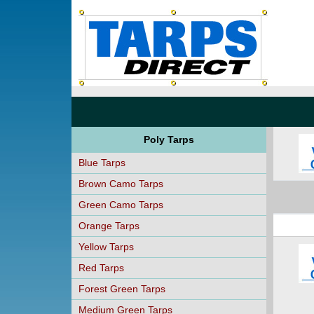
Poly Tarps
Blue Tarps
Brown Camo Tarps
Green Camo Tarps
Orange Tarps
Yellow Tarps
Red Tarps
Forest Green Tarps
Medium Green Tarps