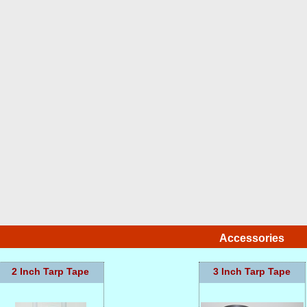
Accessories
2 Inch Tarp Tape
3 Inch Tarp Tape