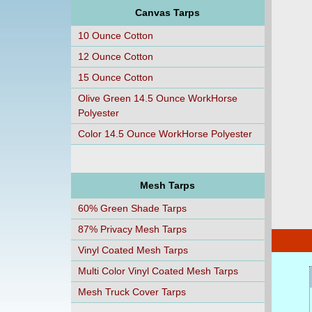
Canvas Tarps
10 Ounce Cotton
12 Ounce Cotton
15 Ounce Cotton
Olive Green 14.5 Ounce WorkHorse
Polyester
Color 14.5 Ounce WorkHorse Polyester
Mesh Tarps
60% Green Shade Tarps
87% Privacy Mesh Tarps
Vinyl Coated Mesh Tarps
Multi Color Vinyl Coated Mesh Tarps
Mesh Truck Cover Tarps