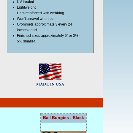
UV treated
Lightweight
Hem reinforced with webbing
Won't unravel when cut
Grommets approximately every 24
inches apart
Finished sizes approximately 6" or 3% -
5% smaller.
Ball Bungies - Black