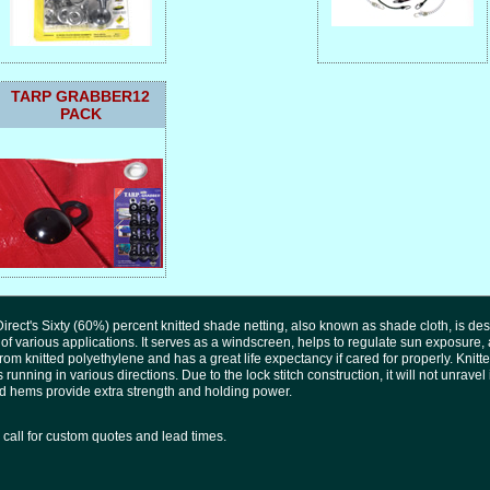
TARP GRABBER12
PACK
irect's Sixty (60%) percent knitted shade netting, also known as shade cloth, is des
 of various applications. It serves as a windscreen, helps to regulate sun exposure,
om knitted polyethylene and has a great life expectancy if cared for properly. Knitte
 running in various directions. Due to the lock stitch construction, it will not unrave
 hems provide extra strength and holding power.
call for custom quotes and lead times.