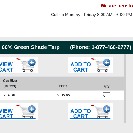
We are here to
Call us Monday - Friday 8:00 AM - 6:00 PM
60% Green Shade Tarp (Phone:
1-877-468-2777
)
Cut Size
(in feet)
Price
Qty
7' X 30'
$105.85