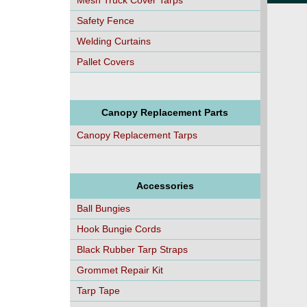
Mesh Truck Cover Tarps
Safety Fence
Welding Curtains
Pallet Covers
Canopy Replacement Parts
Canopy Replacement Tarps
Accessories
Ball Bungies
Hook Bungie Cords
Black Rubber Tarp Straps
Grommet Repair Kit
Tarp Tape