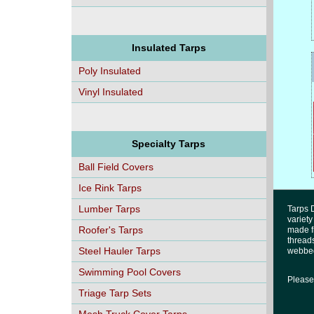
Insulated Tarps
Poly Insulated
Vinyl Insulated
Specialty Tarps
Ball Field Covers
Ice Rink Tarps
Lumber Tarps
Tarps D
variety
Roofer's Tarps
made fr
threads
Steel Hauler Tarps
webbed
Swimming Pool Covers
Please 
Triage Tarp Sets