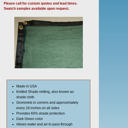
Please call for custom quotes and lead times.
Swatch samples available upon request.
Made in USA
Knitted Shade netting, also known as
shade cloth
Grommets in corners and approximately
every 18 inches on all sides
Provides 60% shade protection
Dark Green color
Allows water and air to pass through