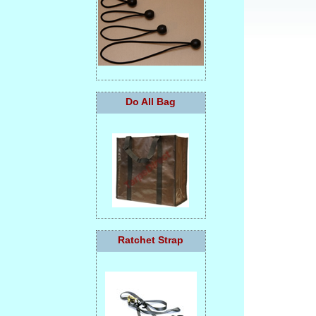
Do All Bag
Ratchet Strap