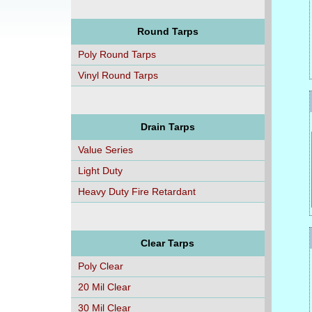
Round Tarps
Poly Round Tarps
Vinyl Round Tarps
Drain Tarps
Value Series
Light Duty
Heavy Duty Fire Retardant
Clear Tarps
Poly Clear
20 Mil Clear
30 Mil Clear