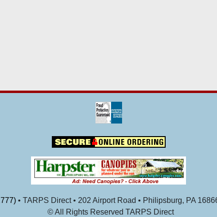
777)
• TARPS Direct • 202 Airport Road • Philipsburg, PA 1686
© All Rights Reserved TARPS Direct