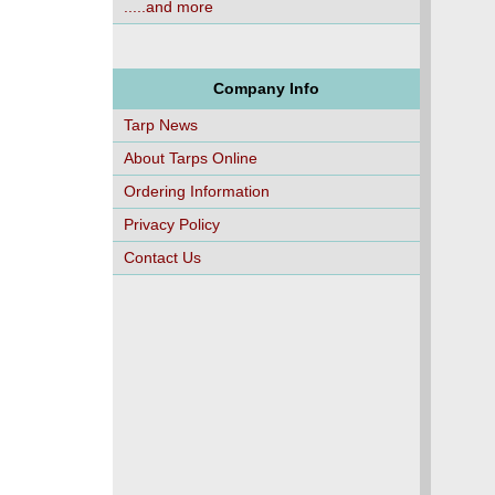
.....and more
Company Info
Tarp News
About Tarps Online
Ordering Information
Privacy Policy
Contact Us