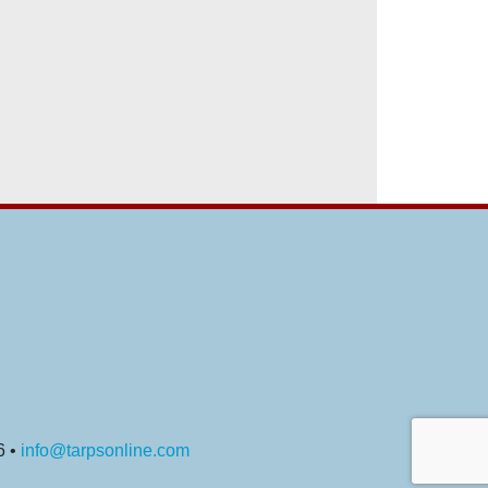
6 •
info@tarpsonline.com