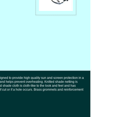
igned to provide high quality sun and screen protection in a
 and helps prevent overheating. Knitted shade netting is
d shade cloth is cloth-like to the look and feel and has
l if cut or if a hole occurs. Brass grommets and reinforcement