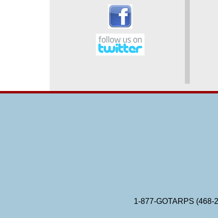
1-877-GOTARPS (468-2