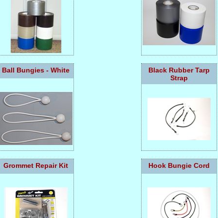
Ball Bungies - White
Black Rubber Tarp
Strap
Grommet Repair Kit
Hook Bungie Cord