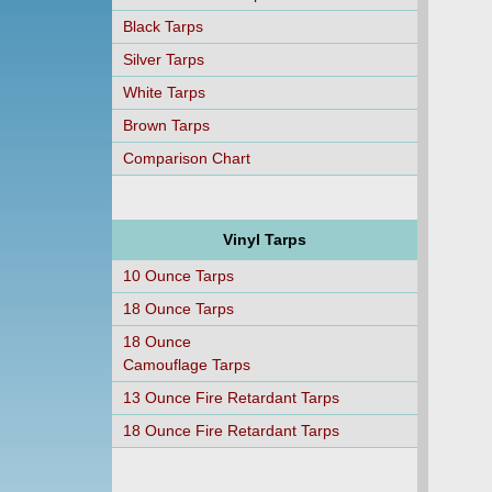
Black Tarps
Silver Tarps
White Tarps
Brown Tarps
Comparison Chart
Vinyl Tarps
10 Ounce Tarps
18 Ounce Tarps
18 Ounce
Camouflage Tarps
13 Ounce Fire Retardant Tarps
18 Ounce Fire Retardant Tarps