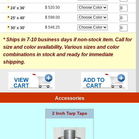
*
$
520.50
24
' x
36
'
*
$
598.00
25
' x
40
'
*
$
548.25
30
' x
30
'
* Ships in 7-10 business days if non-stock item. Call for
size and color availability. Various sizes and color
combinations in stock and ready for immediate
shipping.
Accessories
2 Inch Tarp Tape