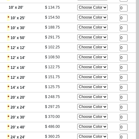
10
' x
20
'
$
134.75
*
$
154.50
10
' x
25
'
*
$
188.75
10
' x
30
'
*
$
291.75
10
' x
50
'
*
$
102.25
12
' x
12
'
*
$
108.50
12
' x
14
'
*
$
122.75
12
' x
16
'
*
$
151.75
12
' x
20
'
*
$
125.75
14
' x
14
'
*
$
248.75
20
' x
20
'
*
$
297.25
20
' x
24
'
*
$
370.00
20
' x
30
'
*
$
486.00
20
' x
40
'
*
$
360.25
24
' x
24
'