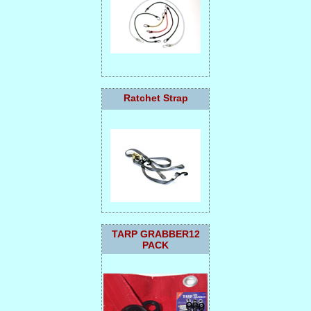
Ratchet Strap
TARP GRABBER12
PACK