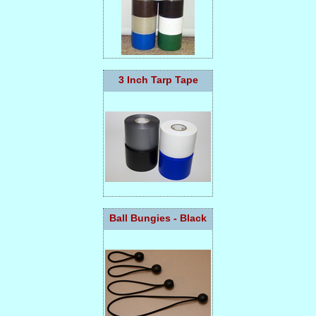
3 Inch Tarp Tape
Ball Bungies - Black