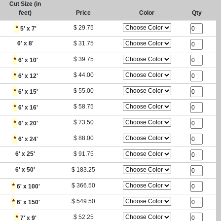
Cut Size (in
feet)
Price
Color
Qty
*
$
29.75
5
' x
7
'
6
' x
8
'
$
31.75
*
$
39.75
6
' x
10
'
*
$
44.00
6
' x
12
'
*
$
55.00
6
' x
15
'
*
$
58.75
6
' x
16
'
*
$
73.50
6
' x
20
'
*
$
88.00
6
' x
24
'
6
' x
25
'
$
91.75
6
' x
50
'
$
183.25
*
$
366.50
6
' x
100
'
*
$
549.50
6
' x
150
'
*
$
52.25
7
' x
9
'