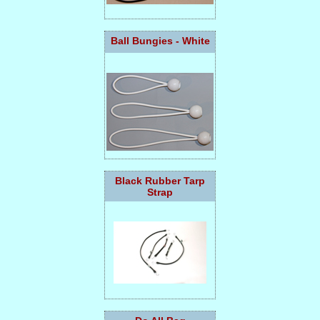
Ball Bungies - White
Black Rubber Tarp
Strap