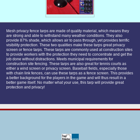
Mesh privacy fence tarps are made of quality material, which means they
are strong and able to withstand many weather conditions. They also
provide 87% shade, which allows air to pass through, yet provides terrific
visibility protection. These two qualities make these tarps great privacy
screen or fence tarps. These tarps are commonly used at construction sites
to provide workers with the protection they need to concentrate and get the
job done without distractions. Meets municipal requirements for
construction site fencing. These tarps are also great for tennis courts as
either a wind screen or privacy screen. Baseball fields, especially those
with chain link fences, can use these tarps as a fence screen. This provides
a better background for the players in the game and will thus result in a
better game itself. No matter what your use, this tarp will provide great
protection and privacy!