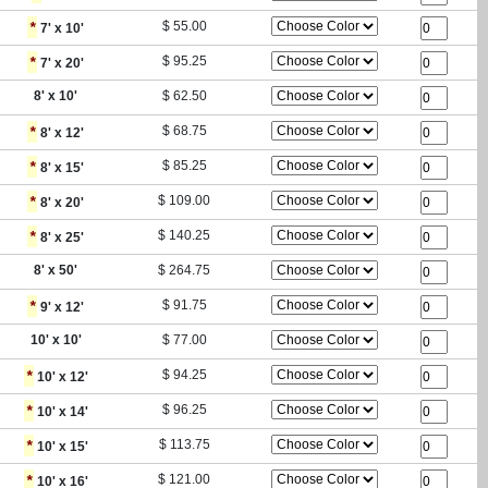
*
$
55.00
7
' x
10
'
*
$
95.25
7
' x
20
'
8
' x
10
'
$
62.50
*
$
68.75
8
' x
12
'
*
$
85.25
8
' x
15
'
*
$
109.00
8
' x
20
'
*
$
140.25
8
' x
25
'
8
' x
50
'
$
264.75
*
$
91.75
9
' x
12
'
10
' x
10
'
$
77.00
*
$
94.25
10
' x
12
'
*
$
96.25
10
' x
14
'
*
$
113.75
10
' x
15
'
*
$
121.00
10
' x
16
'