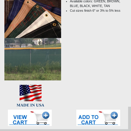
Available colors: GREEN, BROWN,
BLUE, BLACK, WHITE, TAN
Cut sizes finish 6" or 3% to 5% less