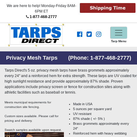
We are here to help! Monday-Friday 8AM-
6PM ET
1-877-468-2777
Tarp Menu
Privacy Mesh Tarps (Phone:
1-877-468-2777
)
Tarps Direct's 5 oz. privacy mesh tarps have brass grommets approximately
every 24" and a reinforced hem for extra strength. These tarps are UV coated for
high sunlight resistance and provide approximately 87% shade. Proven
applications include privacy screen or fence for construction sites along with
athletic facilities such as baseball or tennis.
Meets municipal requirements for
Made in USA
construction site fencing.
5 ounces per square yard
UV resistant
Custom sizes available. Please call for
87% shade ( +/- 5% )
pricing and delivery.
Brass grommets approximately every
24"
Swatch samples available upon request.
Reinforced hem with heavy webbing