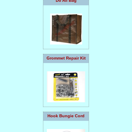
Do All Bag
Grommet Repair Kit
Hook Bungie Cord