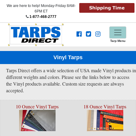
We are here to help! Monday-Friday 8AM-
6PM ET
1-877-468-2777
Tarp Menu
Vinyl Tarps
Tarps Direct offers a wide selection of USA made Vinyl products in
different weights and colors. Please see the links below to access
the Vinyl products available. Custom size requests are always
accepted.
10 Ounce Vinyl Tarps
18 Ounce Vinyl Tarps