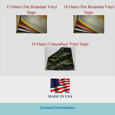
13 Ounce Fire Retardant Vinyl
18 Ounce Fire Retardant Vinyl
Tarps
Tarps
18 Ounce Camouflage Vinyl Tarps
Contact Information