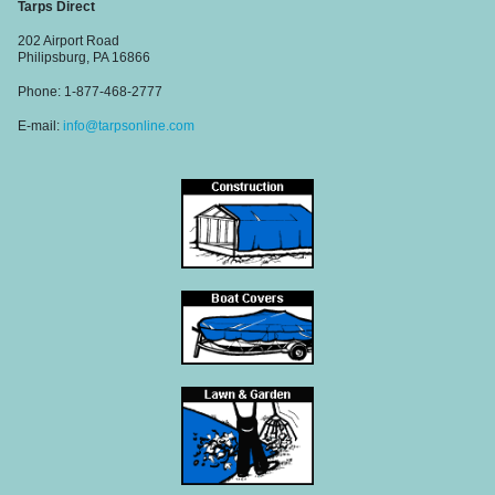
Tarps Direct
202 Airport Road
Philipsburg, PA 16866
Phone: 1-877-468-2777
E-mail:
info@tarpsonline.com